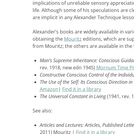
implications of unreliable sensory appreciat
life. Although some of his speculations are cl
are implicit in any Alexander Technique lesso
Alexander’s books are widely available in vario
obtaining the
Mouritz
editions, which are su
from Mouritz; the others are available in th
Man’s Supreme Inheritance: Conscious Guidanc
rev. 1918, new edn 1945)
Mornum Time Pr
Constructive Conscious Control of the Individ
The Use of the Self: Its Conscious Direction i
Amazon
|
Find it in a library
The Universal Constant in Living
(1941, rev. 
See also:
Articles and Lectures: Articles, Published Le
2011) Mouritz |
Find it in a library