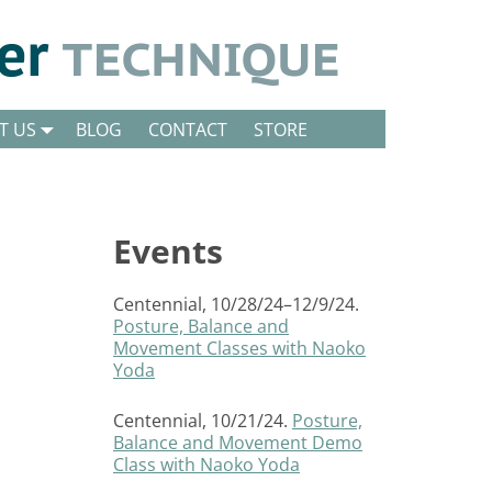
T US
BLOG
CONTACT
STORE
Events
Centennial, 10/28/24–12/9/24.
Posture, Balance and
Movement Classes with Naoko
Yoda
Centennial, 10/21/24.
Posture,
Balance and Movement Demo
Class with Naoko Yoda