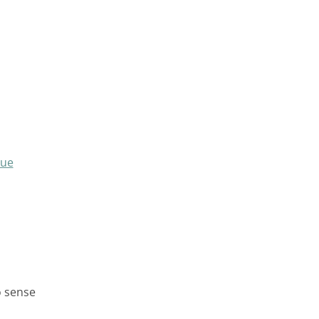
que
o sense