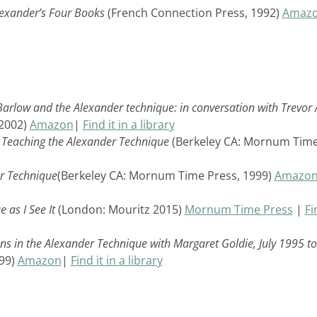
lexander’s Four Books
(French Connection Press, 1992)
Amaz
arlow and the Alexander technique: in conversation with Trevor 
 2002)
Amazon
|
Find it in a library
n Teaching the Alexander Technique
(Berkeley CA: Mornum Tim
er Technique
(Berkeley CA: Mornum Time Press, 1999)
Amazo
 as I See It
(London: Mouritz 2015)
Mornum Time Press
|
Fi
ons in the Alexander Technique with Margaret Goldie, July 1995 to
99)
Amazon
|
Find it in a library