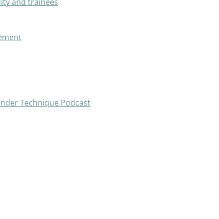
lty and trainees
vement
ander Technique Podcast