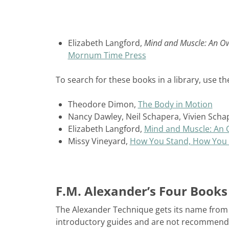
Elizabeth Langford,
Mind and Muscle: An O
Mornum Time Press
To search for these books in a library, use the
Theodore Dimon,
The Body in Motion
Nancy Dawley, Neil Schapera, Vivien Scha
Elizabeth Langford,
Mind and Muscle: An
Missy Vineyard,
How You Stand, How You 
F.M. Alexander’s Four Books
The Alexander Technique gets its name from i
introductory guides and are not recommended