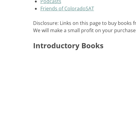
Podcasts
Friends of ColoradoSAT
Disclosure: Links on this page to buy books
We will make a small profit on your purchase
Introductory Books