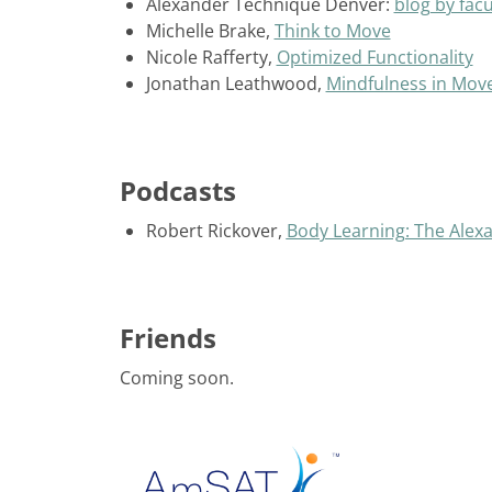
Alexander Technique Denver:
blog by facu
Michelle Brake,
Think to Move
Nicole Rafferty,
Optimized Functionality
Jonathan Leathwood,
Mindfulness in Mo
Podcasts
Robert Rickover,
Body Learning: The Alex
Friends
Coming soon.