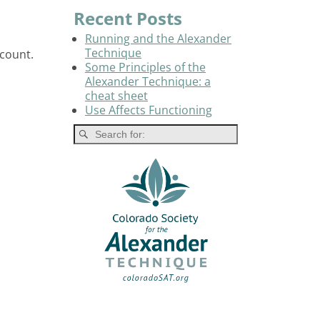
Recent Posts
Running and the Alexander
Technique
count.
Some Principles of the
Alexander Technique: a
cheat sheet
Use Affects Functioning