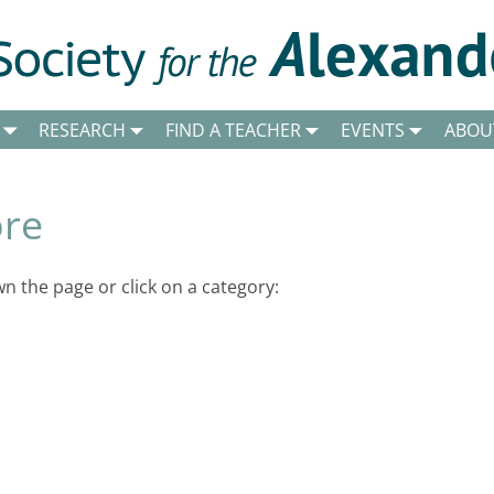
RESEARCH
FIND A TEACHER
EVENTS
ABOU
ore
 the page or click on a category: