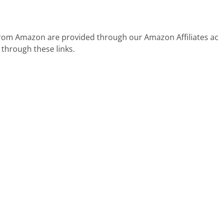
 from Amazon are provided through our Amazon Affiliates ac
 through these links.