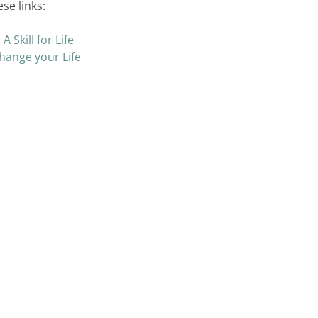
se links:
 Skill for Life
hange your Life