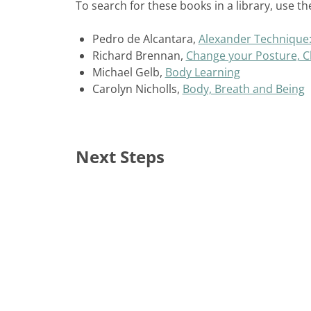
To search for these books in a library, use the
Pedro de Alcantara,
Alexander Technique: A
Richard Brennan,
Change your Posture, C
Michael Gelb,
Body Learning
Carolyn Nicholls,
Body, Breath and Being
Next Steps