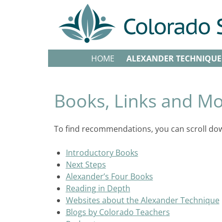
HOME
ALEXANDER TECHNIQUE
Books, Links and M
To find recommendations, you can scroll down
Introductory Books
Next Steps
Alexander’s Four Books
Reading in Depth
Websites about the Alexander Technique
Blogs by Colorado Teachers