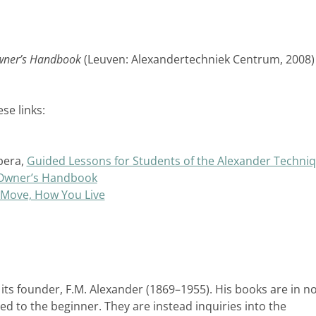
wner’s Handbook
(Leuven: Alexandertechniek Centrum, 2008)
se links:
pera,
Guided Lessons for Students of the Alexander Techni
 Owner’s Handbook
Move, How You Live
ts founder, F.M. Alexander (1869–1955). His books are in n
 to the beginner. They are instead inquiries into the