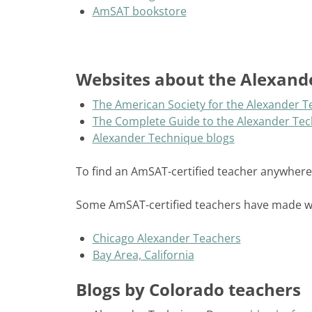
AmSAT bookstore
Websites about the Alexand
The American Society for the Alexander 
The Complete Guide to the Alexander Te
Alexander Technique blogs
To find an AmSAT-certified teacher anywhere
Some AmSAT-certified teachers have made web
Chicago Alexander Teachers
Bay Area, California
Blogs by Colorado teachers