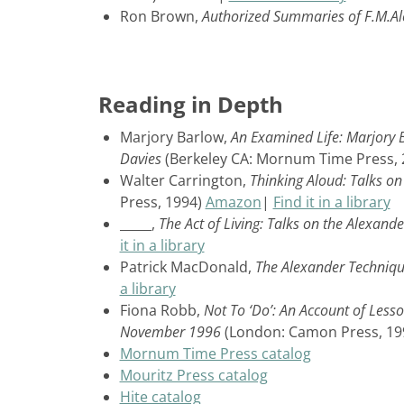
Ron Brown,
Authorized Summaries of F.M.A
Reading in Depth
Marjory Barlow,
An Examined Life: Marjory B
Davies
(Berkeley CA: Mornum Time Press,
Walter Carrington,
Thinking Aloud: Talks o
Press, 1994)
Amazon
|
Find it in a library
_____,
The Act of Living: Talks on the Alexand
it in a library
Patrick MacDonald,
The Alexander Technique
a library
Fiona Robb,
Not To ‘Do’: An Account of Less
November 1996
(London: Camon Press, 19
Mornum Time Press catalog
Mouritz Press catalog
Hite catalog