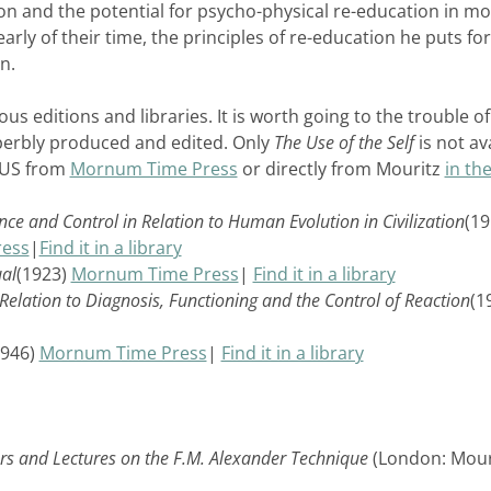
ion and the potential for psycho-physical re-education in m
early of their time, the principles of re-education he puts f
n.
us editions and libraries. It is worth going to the trouble of
perbly produced and edited. Only
The Use of the Self
is not av
e US from
Mornum Time Press
or directly from Mouritz
in th
e and Control in Relation to Human Evolution in Civilization
(19
ess
|
Find it in a library
ual
(1923)
Mornum Time Press
|
Find it in a library
n Relation to Diagnosis, Functioning and the Control of Reaction
(1
1946)
Mornum Time Press
|
Find it in a library
tters and Lectures on the F.M. Alexander Technique
(London: Mour