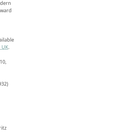
odern
orward
ailable
e UK
.
10,
932)
itz