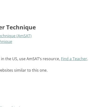
er Technique
Technique (AmSAT)
chnique
 in the US, use AmSAT’s resource,
Find a Teacher
.
sites similar to this one.