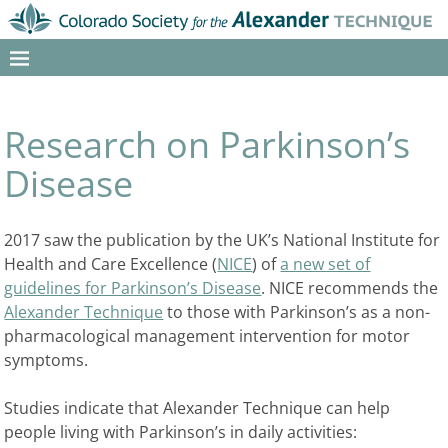
Research on Parkinson’s
Disease
2017 saw the publication by the UK’s National Institute for
Health and Care Excellence (
NICE
) of
a new set of
guidelines for Parkinson’s Disease
. NICE recommends the
Alexander Technique
to those with Parkinson’s as a non-
pharmacological management intervention for motor
symptoms.
Studies indicate that Alexander Technique can help
people living with Parkinson’s in daily activities: