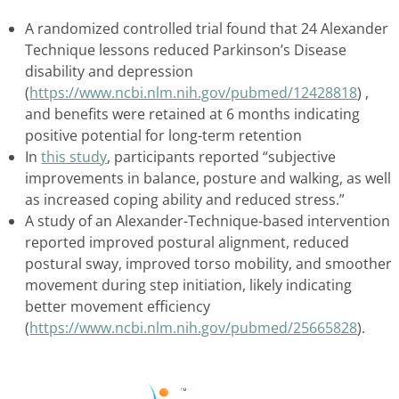
A randomized controlled trial found that 24 Alexander
Technique lessons reduced Parkinson’s Disease
disability and depression
(
https://www.ncbi.nlm.nih.gov/pubmed/12428818
) ,
and benefits were retained at 6 months indicating
positive potential for long-term retention
In
this study
, participants reported “subjective
improvements in balance, posture and walking, as well
as increased coping ability and reduced stress.”
A study of an Alexander-Technique-based intervention
reported improved postural alignment, reduced
postural sway, improved torso mobility, and smoother
movement during step initiation, likely indicating
better movement efficiency
(
https://www.ncbi.nlm.nih.gov/pubmed/25665828
).