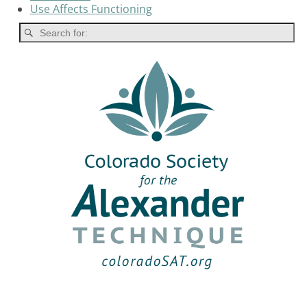
Use Affects Functioning