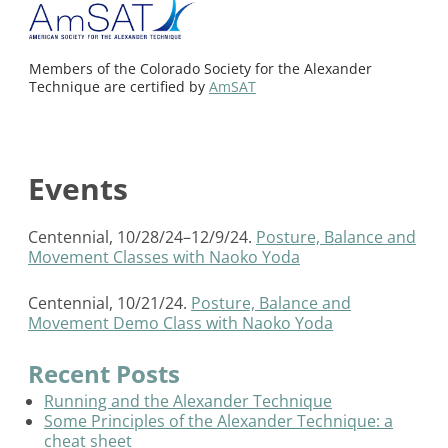
Members of the Colorado Society for the Alexander
Technique are certified by
AmSAT
Events
Centennial, 10/28/24–12/9/24.
Posture, Balance and
Movement Classes with Naoko Yoda
Centennial, 10/21/24.
Posture, Balance and
Movement Demo Class with Naoko Yoda
Recent Posts
Running and the Alexander Technique
Some Principles of the Alexander Technique: a
cheat sheet