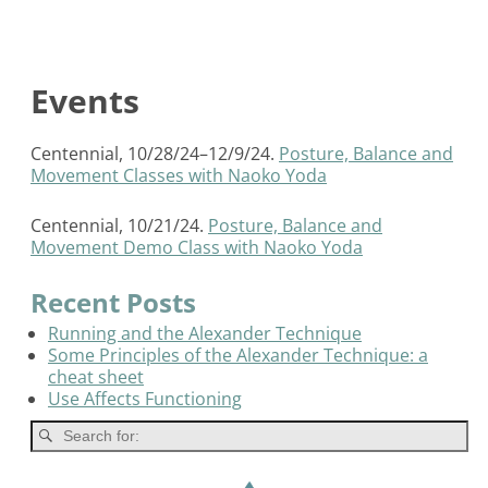
Events
Centennial, 10/28/24–12/9/24.
Posture, Balance and
Movement Classes with Naoko Yoda
Centennial, 10/21/24.
Posture, Balance and
Movement Demo Class with Naoko Yoda
Recent Posts
Running and the Alexander Technique
Some Principles of the Alexander Technique: a
cheat sheet
Use Affects Functioning