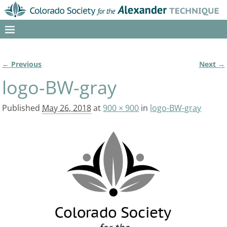
← Previous
Next →
Image navigation
logo-BW-gray
Published
May 26, 2018
at
900 × 900
in
logo-BW-gray