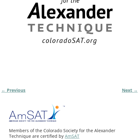
← Previous
Next →
Image navigation
Members of the Colorado Society for the Alexander
Technique are certified by
AmSAT