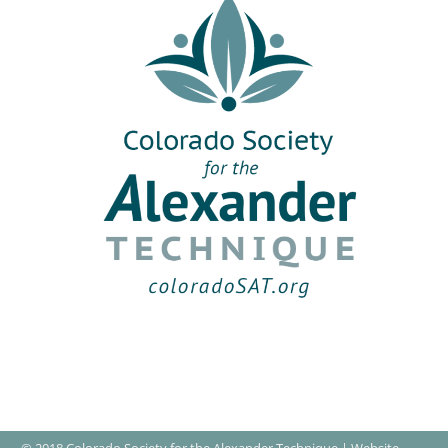
© 2018 Colorado Society for the Alexander Technique | Website